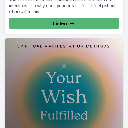
intentions… so why does your dream life still feel just out
of reach? In this...
Listen