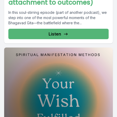
attachment to outcomes)
In this soul-stirring episode (part of another podcast), we
step into one of the most powerful moments of the
Bhagavad Gita—the battlefield where the...
Listen