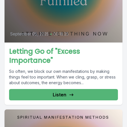
September 05, 2025
•
00:18:25
Letting Go of "Excess
Importance"
So often, we block our own manifestations by making
things feel too important. When we cling, grasp, or stress
about outcomes, the energy becomes...
Listen