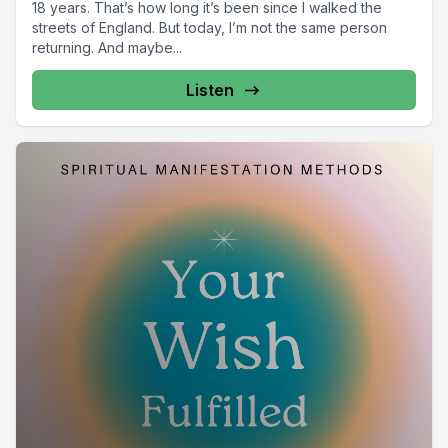
18 years. That’s how long it’s been since I walked the
streets of England. But today, I’m not the same person
returning. And maybe...
Listen