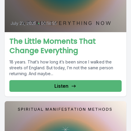
July 23, 2025
•
00:14:55
The Little Moments That
Change Everything
18 years. That’s how long it’s been since I walked the
streets of England. But today, I’m not the same person
returning. And maybe...
Listen