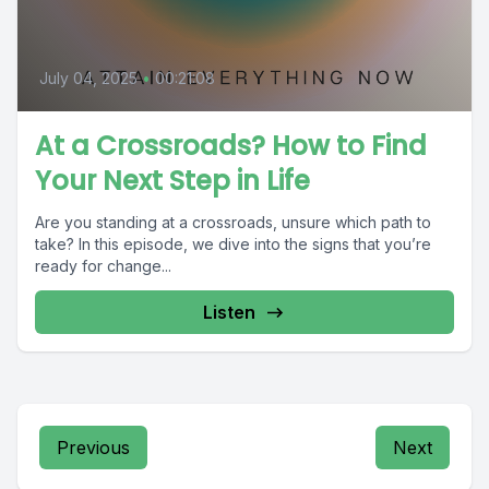
July 04, 2025
•
00:21:08
At a Crossroads? How to Find
Your Next Step in Life
Are you standing at a crossroads, unsure which path to
take? In this episode, we dive into the signs that you’re
ready for change...
Listen
Previous
Next