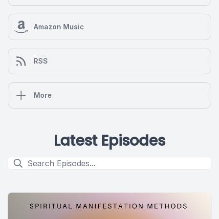
Amazon Music
RSS
More
Latest Episodes