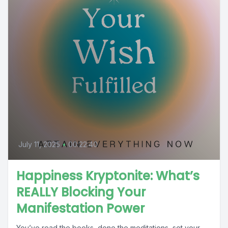
July 11, 2025
•
00:22:40
Happiness Kryptonite: What’s
REALLY Blocking Your
Manifestation Power
You’ve read the books, done the meditations, set your