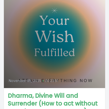
November 08, 2025
•
00:23:51
Dharma, Divine Will and
Surrender (How to act without