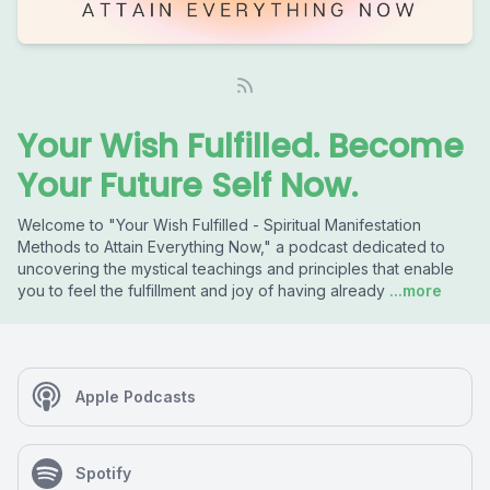
Your Wish Fulfilled. Become
Your Future Self Now.
Welcome to "Your Wish Fulfilled - Spiritual Manifestation
Methods to Attain Everything Now," a podcast dedicated to
uncovering the mystical teachings and principles that enable
you to feel the fulfillment and joy of having already
...more
Apple Podcasts
Spotify