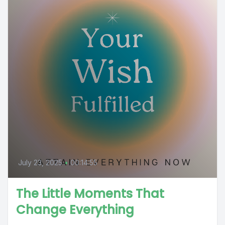
July 23, 2025
•
00:14:55
The Little Moments That
Change Everything