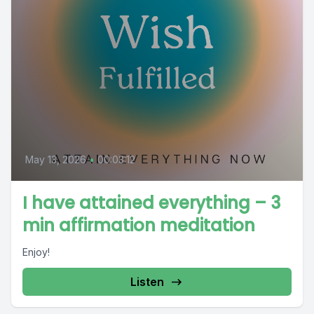
May 13, 2026
•
00:03:12
I have attained everything – 3
min affirmation meditation
Enjoy!
Listen