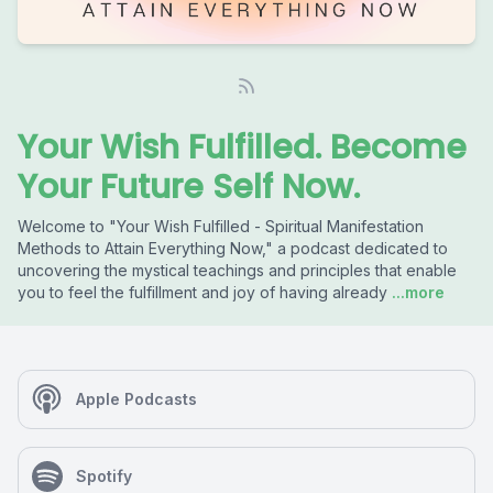
Your Wish Fulfilled. Become
Your Future Self Now.
Welcome to "Your Wish Fulfilled - Spiritual Manifestation
Methods to Attain Everything Now," a podcast dedicated to
uncovering the mystical teachings and principles that enable
you to feel the fulfillment and joy of having already
...more
Apple Podcasts
Spotify