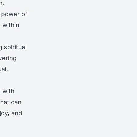
n.
e power of
s within
 spiritual
vering
ai.
g with
that can
joy, and