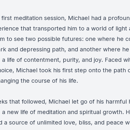
 first meditation session, Michael had a profoun
ience that transported him to a world of light
im to see two possible futures: one where he c
rk and depressing path, and another where he
 life of contentment, purity, and joy. Faced with
hoice, Michael took his first step onto the path o
anging the course of his life.
ks that followed, Michael let go of his harmful 
 new life of meditation and spiritual growth. 
 a source of unlimited love, bliss, and peace w