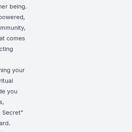
ner being.
mpowered,
community,
that comes
cting
ning your
itual
ide you
s,
 Secret"
ard.