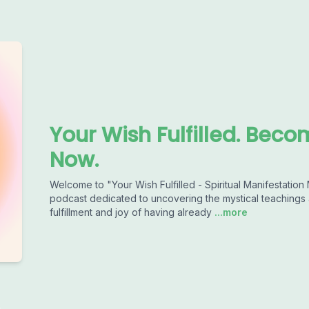
Your Wish Fulfilled. Beco
Now.
Welcome to "Your Wish Fulfilled - Spiritual Manifestation
podcast dedicated to uncovering the mystical teachings a
fulfillment and joy of having already
...more