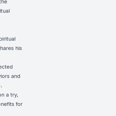
the
itual
iritual
hares his
nected
viors and
.
n a try,
nefits for