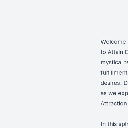
Welcome to
to Attain
mystical t
fulfillmen
desires. D
as we exp
Attraction
In this sp