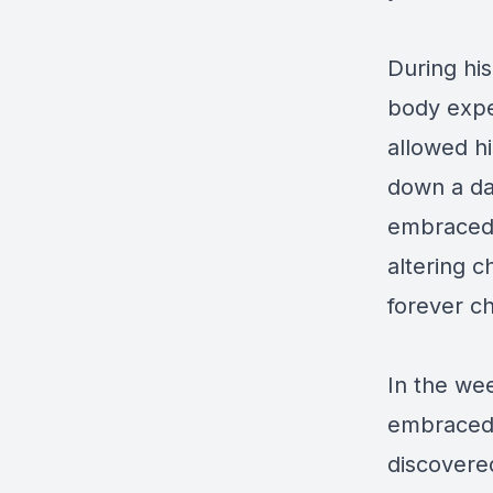
During his
body exper
allowed h
down a da
embraced a
altering c
forever ch
In the wee
embraced a
discovered