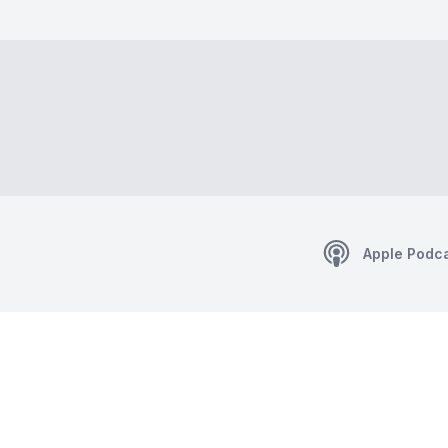
Apple Podc