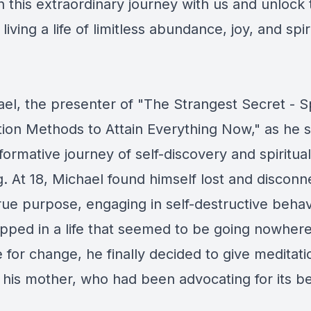
 this extraordinary journey with us and unlock 
living a life of limitless abundance, joy, and spir
el, the presenter of "The Strangest Secret - Sp
tion Methods to Attain Everything Now," as he s
ormative journey of self-discovery and spiritual
. At 18, Michael found himself lost and discon
rue purpose, engaging in self-destructive beha
apped in a life that seemed to be going nowhere
for change, he finally decided to give meditatio
his mother, who had been advocating for its be