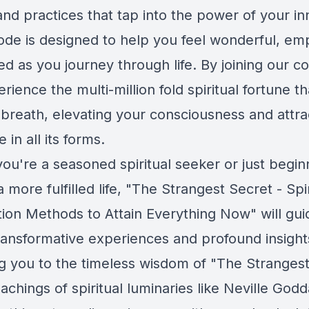
nd practices that tap into the power of your in
ode is designed to help you feel wonderful, e
ed as you journey through life. By joining our 
erience the multi-million fold spiritual fortune 
 breath, elevating your consciousness and attra
in all its forms.
ou're a seasoned spiritual seeker or just begin
a more fulfilled life, "The Strangest Secret - Spir
tion Methods to Attain Everything Now" will gu
ransformative experiences and profound insight
g you to the timeless wisdom of "The Strangest
achings of spiritual luminaries like Neville Godd