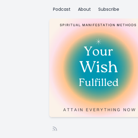
Podcast
About
Subscribe