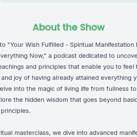
About the Show
 "Your Wish Fulfilled - Spiritual Manifestatio
 Everything Now," a podcast dedicated to uncove
eachings and principles that enable you to feel 
t and joy of having already attained everything 
elve into the magic of living life from fullness to
lore the hidden wisdom that goes beyond basi
 principles.
iritual masterclass, we dive into advanced manif