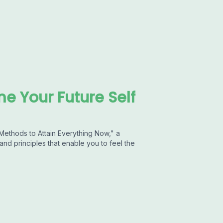
me Your Future Self
 Methods to Attain Everything Now," a
nd principles that enable you to feel the