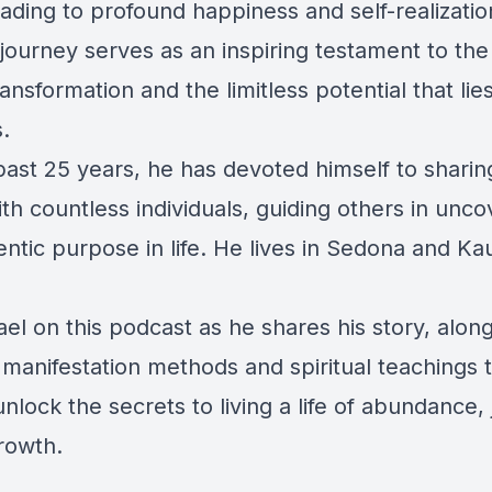
eading to profound happiness and self-realizatio
journey serves as an inspiring testament to th
transformation and the limitless potential that lie
.
ast 25 years, he has devoted himself to sharing
h countless individuals, guiding others in unco
entic purpose in life. He lives in Sedona and Kau
el on this podcast as he shares his story, alon
manifestation methods and spiritual teachings 
nlock the secrets to living a life of abundance, 
growth.