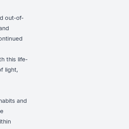
d out-of-
 and
ontinued
 this life-
f light,
habits and
He
ithin