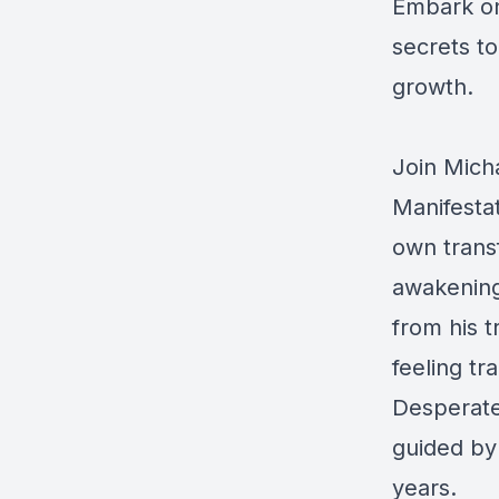
Embark on
secrets to 
growth.
Join Micha
Manifesta
own transf
awakening
from his t
feeling tr
Desperate 
guided by 
years.