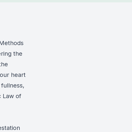
n Methods
ring the
the
your heart
 fullness,
c Law of
estation