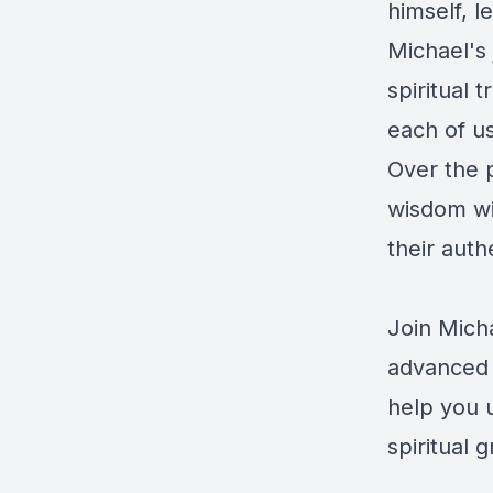
himself, l
Michael's 
spiritual 
each of us
Over the p
wisdom wit
their auth
Join Micha
advanced 
help you u
spiritual 