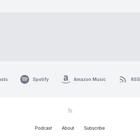
asts
Spotify
Amazon Music
RSS
Podcast
About
Subscribe