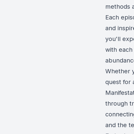
methods a
Each epis
and inspir
you'll exp
with each
abundance 
Whether y
quest for 
Manifesta
through t
connectin
and the te